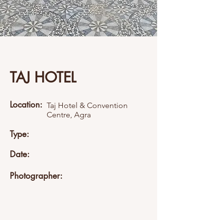
TAJ HOTEL
Location:
Taj Hotel & Convention
Centre, Agra
Type:
Date:
Photographer: