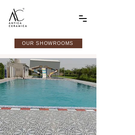
OUR SHOWROOMS