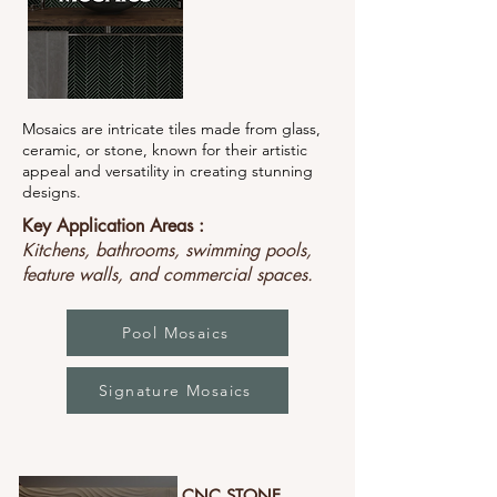
Mosaics are intricate tiles made from glass,
ceramic, or stone, known for their artistic
appeal and versatility in creating stunning
designs.
Key Application Areas :
Kitchens, bathrooms, swimming pools,
feature walls, and commercial spaces.
Pool Mosaics
Signature Mosaics
CNC STONE