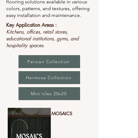
flooring solutions available in various
colors, patterns, and textures, offering
easy installation and maintenance.
Key Application Areas :
Kitchens, offices, retail stores,
educational institutions, gyms, and
hospitality spaces.
Persian Collection
Hermosa Collection
Mini tiles 20x20
MOSAICS