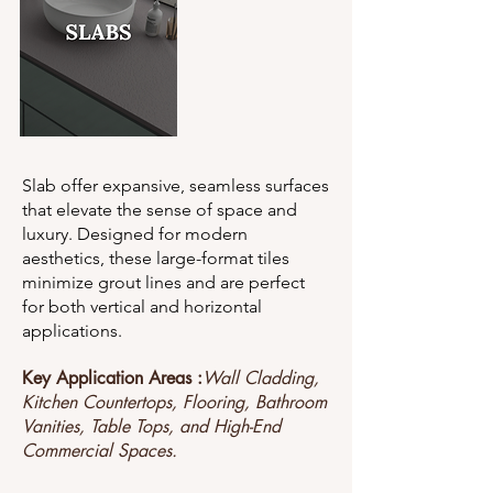
Slab offer expansive, seamless surfaces
that elevate the sense of space and
luxury. Designed for modern
aesthetics, these large-format tiles
minimize grout lines and are perfect
for both vertical and horizontal
applications.
Key Application Areas :
Wall Cladding,
Kitchen Countertops, Flooring, Bathroom
Vanities, Table Tops, and High-End
Commercial Spaces.