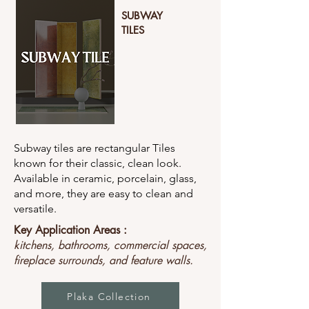
SUBWAY
TILES
Subway tiles are rectangular Tiles
known for their classic, clean look.
Available in ceramic, porcelain, glass,
and more, they are easy to clean and
versatile.
Key Application Areas :
kitchens, bathrooms, commercial spaces,
fireplace surrounds, and feature walls.
Plaka Collection