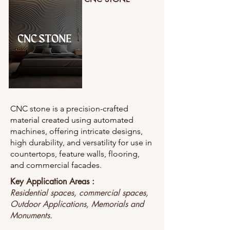
CNC stone is a precision-crafted
material created using automated
machines, offering intricate designs,
high durability, and versatility for use in
countertops, feature walls, flooring,
and commercial facades.
Key Application Areas :
Residential spaces, commercial spaces,
Outdoor Applications, Memorials and
Monuments.