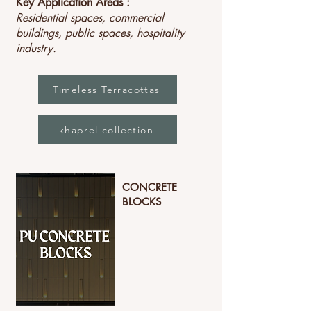
Key Application Areas :
Residential spaces, commercial
buildings, public spaces, hospitality
industry.
Timeless Terracottas
khaprel collection
CONCRETE
BLOCKS