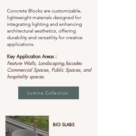
Concrete Blocks are customizable,
lightweight materials designed for
integrating lighting and enhancing
architectural aesthetics, offering
durability and versatility for creative
applications.
Key Application Areas :
Feature Walls, Landscaping,facades
Commercial Spaces, Public Spaces, and
hospitality spaces.
Lumina Collection
BIG SLABS