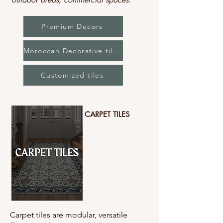
Premium Decors
Moroccan Decorative tiles
Customized tiles
CARPET TILES
Carpet tiles are modular, versatile