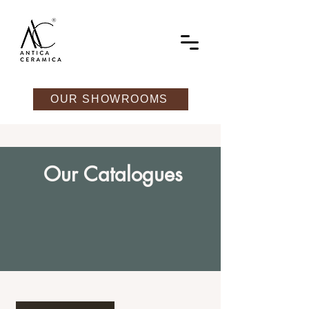
OUR SHOWROOMS
Our Catalogues