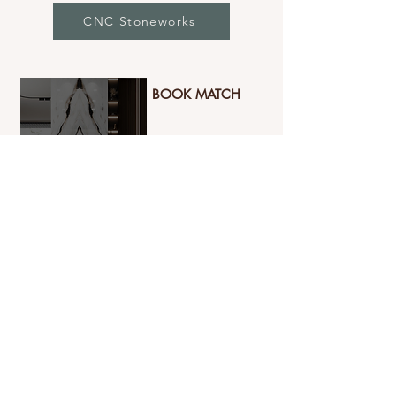
CNC Stoneworks
BOOK MATCH
Book-Match Tiles create a luxurious,
mirror-like pattern by matching
adjoining surfaces, giving a dramatic
and symmetrical design appeal. Perfect
for creating stunning focal points,
these tiles bring elegance and
grandeur to any space.