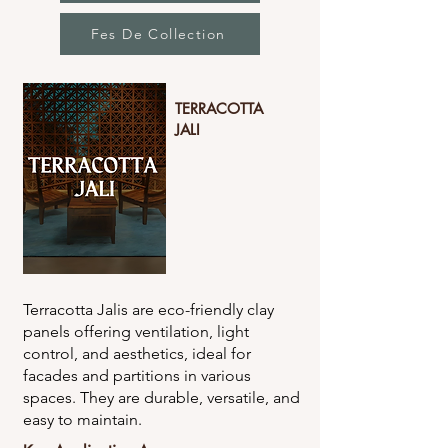
Fes De Collection
TERRACOTTA
JALI
Terracotta Jalis are eco-friendly clay
panels offering ventilation, light
control, and aesthetics, ideal for
facades and partitions in various
spaces. They are durable, versatile, and
easy to maintain.