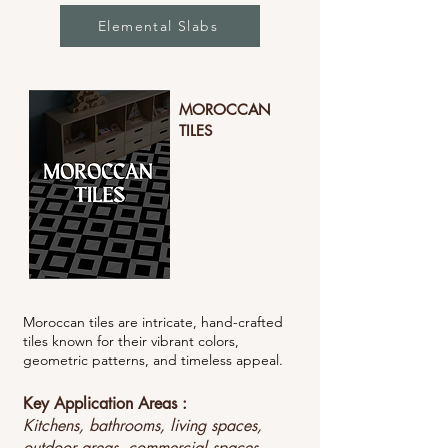
Elemental Slabs
MOROCCAN
TILES
Moroccan tiles are intricate, hand-crafted
tiles known for their vibrant colors,
geometric patterns, and timeless appeal.
Key Application Areas :
Kitchens, bathrooms, living spaces,
outdoor areas, commercial spaces.