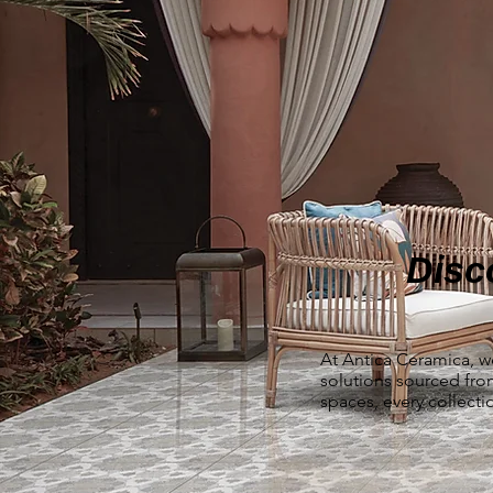
Disc
At Antica Ceramica, w
solutions sourced fr
spaces, every collecti