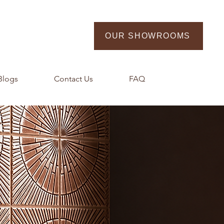
OUR SHOWROOMS
Blogs
Contact Us
FAQ