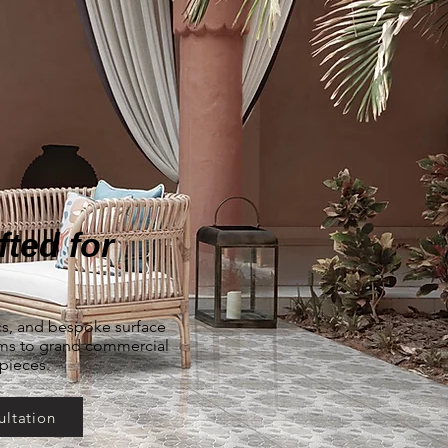
ted for
ics, and bespoke surface
oms to grand commercial
rpieces.
ultation