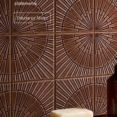
statements.
Discover More