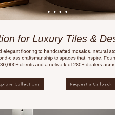
tion for Luxury Tiles & D
d elegant flooring to handcrafted mosaics, natural sto
rld-class craftsmanship to spaces that inspire. Fo
f 30,000+ clients and a network of 280+ dealers acros
xplore Collections
Request a Callback