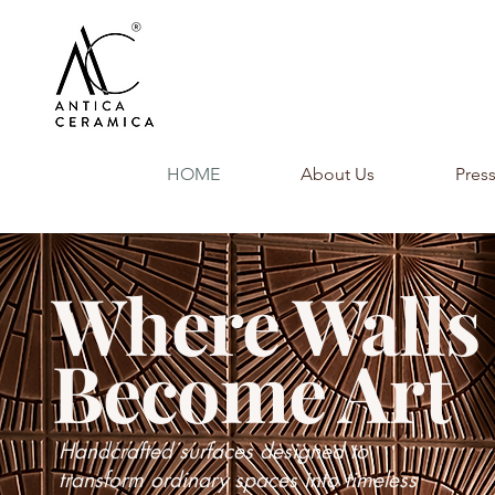
HOME
About Us
Pres
Where Walls
Become Art
Handcrafted surfaces designed to
transform ordinary spaces into timeless