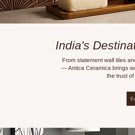
India's Destina
From statement wall tiles an
— Antica Ceramica brings wo
the trust o
E