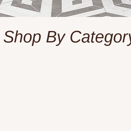
Shop By Categor