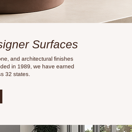
esigner Surfaces
ne, and architectural finishes
unded in 1989, we have earned
s 32 states.