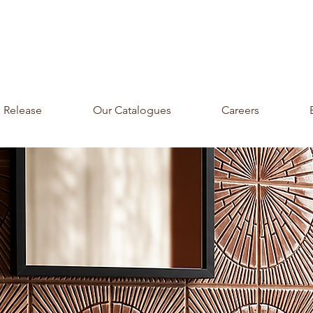
s Release
Our Catalogues
Careers