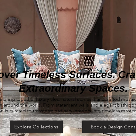
over Timeless Surfaces. Craf
Extraordinary Spaces.
e bring together luxury tiles, natural stones, handcrafted mosa
om around the world. From statement walls and elegant bathro
on is curated to transform ordinary interiors into timeless maste
Explore Collections
Book a Design Cons