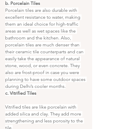
b. Porcelain Tiles
Porcelain tiles are also durable with 
excellent resistance to water, making 
them an ideal choice for high-traffic 
areas as well as wet spaces like the 
bathroom and the kitchen. Also, 
porcelain tiles are much denser than 
their ceramic tile counterparts and can 
easily take the appearance of natural 
stone, wood, or even concrete. They 
also are frost-proof in case you were 
planning to have some outdoor spaces 
during Delhi’s cooler months.
c. Vitrified Tiles
Vitrified tiles are like porcelain with 
added silica and clay. They add more 
strengthening and less porosity to the 
tile.