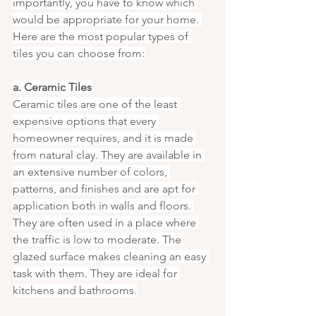
importantly, you have to know which 
would be appropriate for your home. 
Here are the most popular types of 
tiles you can choose from:
a. Ceramic Tiles
Ceramic tiles are one of the least 
expensive options that every 
homeowner requires, and it is made 
from natural clay. They are available in 
an extensive number of colors, 
patterns, and finishes and are apt for 
application both in walls and floors. 
They are often used in a place where 
the traffic is low to moderate. The 
glazed surface makes cleaning an easy 
task with them. They are ideal for 
kitchens and bathrooms.