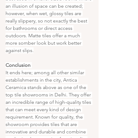
an illusion of space can be created; 
however, when wet, glossy tiles are 
really slippery, so not exactly the best 
for bathrooms or direct access 
outdoors. Matte tiles offer a much 
more somber look but work better 
against slips.
Conclusion 
It ends here; among all other similar 
establishments in the city, Antica 
Ceramica stands above as one of the 
top tile showrooms in Delhi. They offer 
an incredible range of high-quality tiles 
that can meet every kind of design 
requirement. Known for quality, the 
showroom provides tiles that are 
innovative and durable and combine 