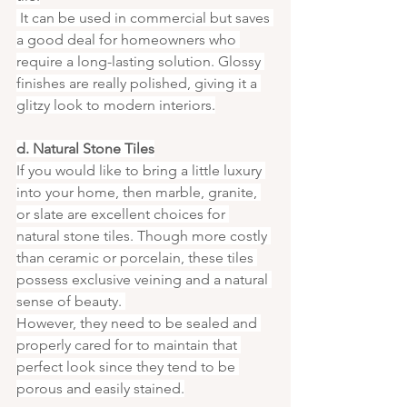
 It can be used in commercial but saves 
a good deal for homeowners who 
require a long-lasting solution. Glossy 
finishes are really polished, giving it a 
glitzy look to modern interiors.
d. Natural Stone Tiles
If you would like to bring a little luxury 
into your home, then marble, granite, 
or slate are excellent choices for 
natural stone tiles. Though more costly 
than ceramic or porcelain, these tiles 
possess exclusive veining and a natural 
sense of beauty. 
However, they need to be sealed and 
properly cared for to maintain that 
perfect look since they tend to be 
porous and easily stained.