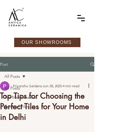
OUR SHOWROOMS
Post
All Posts
Priyanshu Sardana
Jun 28, 2025
4 min read
All Posts
Top Tips for Choosing the
Tile Maintenance
Perfect Tiles for Your Home
Types of Tiles
in Delhi