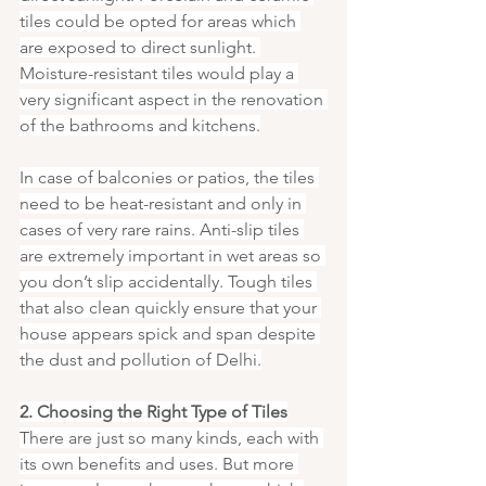
tiles could be opted for areas which 
are exposed to direct sunlight. 
Moisture-resistant tiles would play a 
very significant aspect in the renovation 
of the bathrooms and kitchens.
In case of balconies or patios, the tiles 
need to be heat-resistant and only in 
cases of very rare rains. Anti-slip tiles 
are extremely important in wet areas so 
you don’t slip accidentally. Tough tiles 
that also clean quickly ensure that your 
house appears spick and span despite 
the dust and pollution of Delhi.
2. Choosing the Right Type of Tiles
There are just so many kinds, each with 
its own benefits and uses. But more 