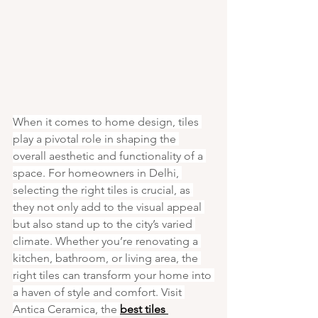
When it comes to home design, tiles 
play a pivotal role in shaping the 
overall aesthetic and functionality of a 
space. For homeowners in Delhi, 
selecting the right tiles is crucial, as 
they not only add to the visual appeal 
but also stand up to the city’s varied 
climate. Whether you’re renovating a 
kitchen, bathroom, or living area, the 
right tiles can transform your home into 
a haven of style and comfort. Visit 
Antica Ceramica, the 
best tiles 