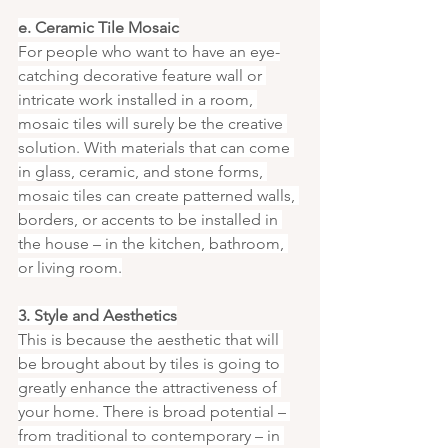
e. Ceramic Tile Mosaic
For people who want to have an eye-
catching decorative feature wall or 
intricate work installed in a room, 
mosaic tiles will surely be the creative 
solution. With materials that can come 
in glass, ceramic, and stone forms, 
mosaic tiles can create patterned walls, 
borders, or accents to be installed in 
the house – in the kitchen, bathroom, 
or living room.
3. Style and Aesthetics
This is because the aesthetic that will 
be brought about by tiles is going to 
greatly enhance the attractiveness of 
your home. There is broad potential – 
from traditional to contemporary – in 