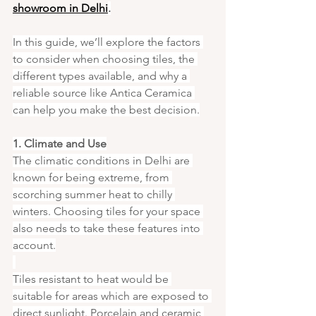
showroom in Delhi
.
In this guide, we’ll explore the factors 
to consider when choosing tiles, the 
different types available, and why a 
reliable source like Antica Ceramica 
can help you make the best decision.
1. Climate and Use
The climatic conditions in Delhi are 
known for being extreme, from 
scorching summer heat to chilly 
winters. Choosing tiles for your space 
also needs to take these features into 
account.
Tiles resistant to heat would be 
suitable for areas which are exposed to 
direct sunlight. Porcelain and ceramic 