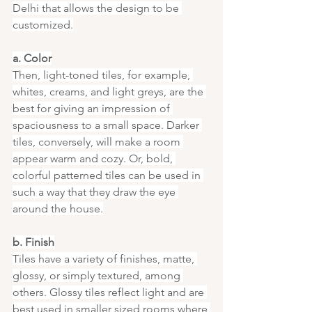
Delhi that allows the design to be 
customized.
a. Color
Then, light-toned tiles, for example, 
whites, creams, and light greys, are the 
best for giving an impression of 
spaciousness to a small space. Darker 
tiles, conversely, will make a room 
appear warm and cozy. Or, bold, 
colorful patterned tiles can be used in 
such a way that they draw the eye 
around the house.
b. Finish
Tiles have a variety of finishes, matte, 
glossy, or simply textured, among 
others. Glossy tiles reflect light and are 
best used in smaller sized rooms where 