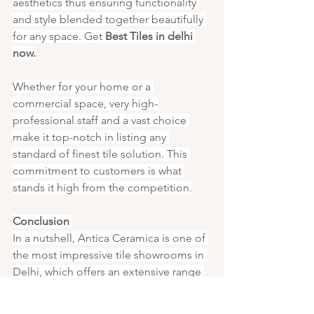
aesthetics thus ensuring functionality 
and style blended together beautifully 
for any space. Get 
Best Tiles in delhi 
now.
Whether for your home or a 
commercial space, very high-
professional staff and a vast choice 
make it top-notch in listing any 
standard of finest tile solution. This 
commitment to customers is what 
stands it high from the competition.
Conclusion 
In a nutshell, Antica Ceramica is one of 
the most impressive tile showrooms in 
Delhi, which offers an extensive range 
of high-quality tiles to meet various 
design requirements. Their showroom 