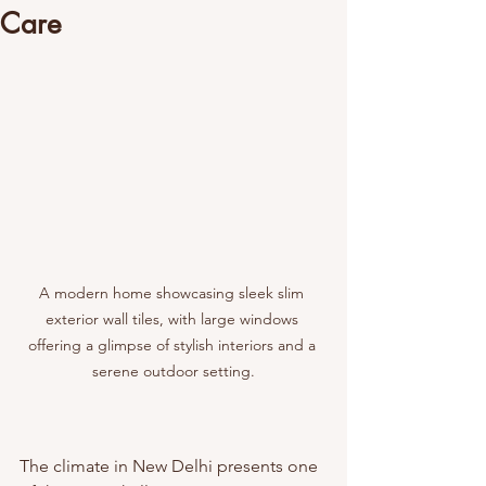
Care
A modern home showcasing sleek slim 
exterior wall tiles, with large windows 
offering a glimpse of stylish interiors and a 
serene outdoor setting.
The climate in New Delhi presents one 