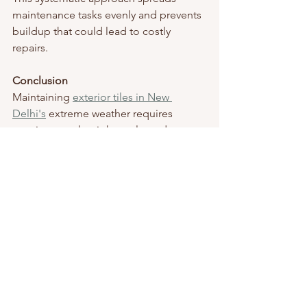
maintenance tasks evenly and prevents 
buildup that could lead to costly 
repairs.
Conclusion
Maintaining 
exterior tiles in New 
Delhi's
 extreme weather requires 
consistency, the right tools, and 
mindful care. Regular cleaning, 
protection against heat and rain, wise 
use of sealants, choosing suitable tiles, 
and prompt repairs will keep your 
outdoor surfaces beautiful and durable 
for years.
Whether you're getting ready for 
scorching summer temperatures or 
intense monsoon rains, these tips will 
ensure your tiles endure the weather 