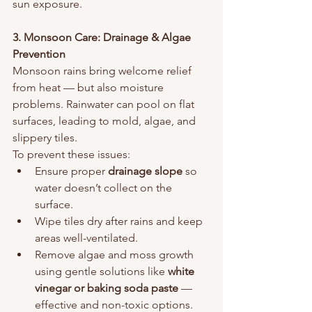
sun exposure.
3. Monsoon Care: Drainage & Algae 
Prevention
Monsoon rains bring welcome relief 
from heat — but also moisture 
problems. Rainwater can pool on flat 
surfaces, leading to mold, algae, and 
slippery tiles.
To prevent these issues:
Ensure proper 
drainage slope
 so 
water doesn’t collect on the 
surface.
Wipe tiles dry after rains and keep 
areas well-ventilated.
Remove algae and moss growth 
using gentle solutions like 
white 
vinegar or baking soda paste
 — 
effective and non-toxic options.