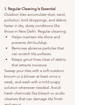
1. Regular Cleaning Is Essential
Outdoor tiles accumulate dust, sand, 
pollution, bird droppings, and debris 
faster in dry, dusty conditions like 
those in New Delhi. Regular cleaning:
Helps maintain tile shine and 
prevents dirt buildup.
Removes abrasive particles that 
can scratch tile surfaces.
Keeps grout lines clear of debris 
that attracts moisture.
Sweep your tiles with a soft outdoor 
broom or a blower at least once a 
week, and wash with a mild soapy 
solution whenever needed. Avoid 
harsh chemicals like bleach or acidic 
cleaners that can damage tile finish 
and grout.