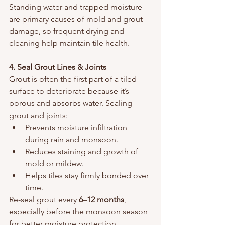
Standing water and trapped moisture 
are primary causes of mold and grout 
damage, so frequent drying and 
cleaning help maintain tile health.
4. Seal Grout Lines & Joints
Grout is often the first part of a tiled 
surface to deteriorate because it’s 
porous and absorbs water. Sealing 
grout and joints:
Prevents moisture infiltration 
during rain and monsoon.
Reduces staining and growth of 
mold or mildew.
Helps tiles stay firmly bonded over 
time.
Re-seal grout every 
6–12 months
, 
especially before the monsoon season 
for better moisture protection.