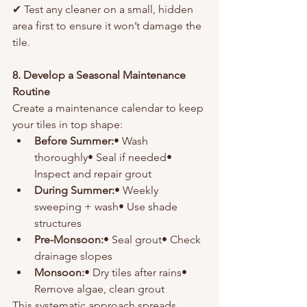
✔ Test any cleaner on a small, hidden 
area first to ensure it won’t damage the 
tile.
8. Develop a Seasonal Maintenance 
Routine
Create a maintenance calendar to keep 
your tiles in top shape:
Before Summer:
• Wash 
thoroughly• Seal if needed• 
Inspect and repair grout
During Summer:
• Weekly 
sweeping + wash• Use shade 
structures
Pre-Monsoon:
• Seal grout• Check 
drainage slopes
Monsoon:
• Dry tiles after rains• 
Remove algae, clean grout
This systematic approach spreads 