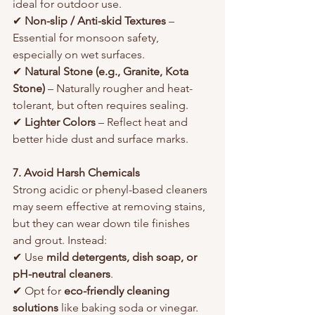
ideal for outdoor use.
✔ 
Non-slip / Anti-skid Textures
 – 
Essential for monsoon safety, 
especially on wet surfaces.
✔ 
Natural Stone (e.g., Granite, Kota 
Stone)
 – Naturally rougher and heat-
tolerant, but often requires sealing.
✔ 
Lighter Colors
 – Reflect heat and 
better hide dust and surface marks.
7. Avoid Harsh Chemicals
Strong acidic or phenyl-based cleaners 
may seem effective at removing stains, 
but they can wear down tile finishes 
and grout. Instead:
✔ Use 
mild detergents, dish soap, or 
pH-neutral cleaners
.
✔ Opt for 
eco-friendly cleaning 
solutions
 like baking soda or vinegar.