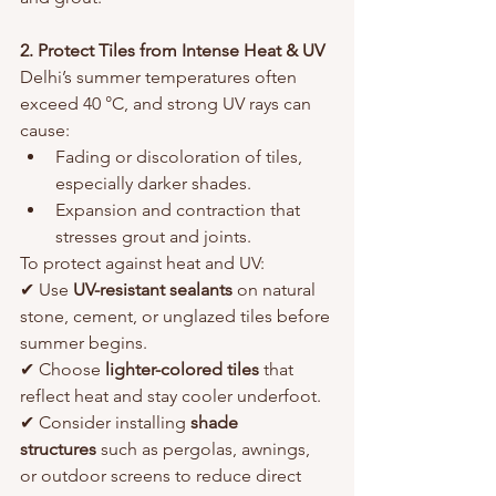
2. Protect Tiles from Intense Heat & UV
Delhi’s summer temperatures often 
exceed 40 °C, and strong UV rays can 
cause:
Fading or discoloration of tiles, 
especially darker shades.
Expansion and contraction that 
stresses grout and joints.
To protect against heat and UV:
✔ Use 
UV-resistant sealants
 on natural 
stone, cement, or unglazed tiles before 
summer begins.
✔ Choose 
lighter-colored tiles
 that 
reflect heat and stay cooler underfoot.
✔ Consider installing 
shade 
structures
 such as pergolas, awnings, 
or outdoor screens to reduce direct 