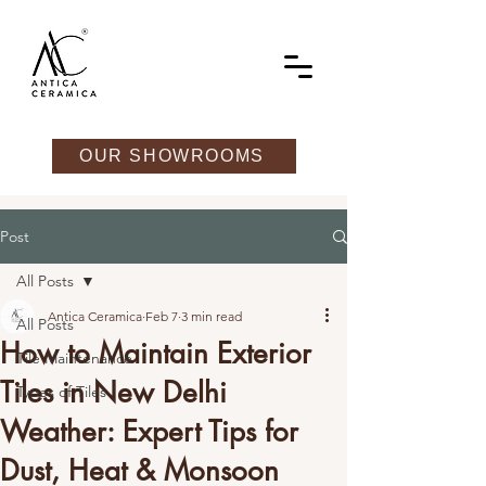
OUR SHOWROOMS
Post
All Posts
Antica Ceramica
Feb 7
3 min read
All Posts
How to Maintain Exterior
Tile Maintenance
Tiles in New Delhi
Types of Tiles
Weather: Expert Tips for
Dust, Heat & Monsoon