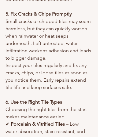
5. Fix Cracks & Chips Promptly
Small cracks or chipped tiles may seem 
harmless, but they can quickly worsen 
when rainwater or heat seeps 
underneath. Left untreated, water 
infiltration weakens adhesion and leads 
to bigger damage.
Inspect your tiles regularly and fix any 
cracks, chips, or loose tiles as soon as 
you notice them. Early repairs extend 
tile life and keep surfaces safe.
6. Use the Right Tile Types
Choosing the right tiles from the start 
makes maintenance easier:
✔ 
Porcelain & Vitrified Tiles
 – Low 
water absorption, stain-resistant, and 