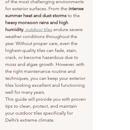
of the most challenging environments 
for exterior surfaces. From the 
intense 
summer heat and dust storms
 to the 
heavy monsoon rains and high 
humidity
, outdoor tiles
 endure severe 
weather conditions throughout the 
year. Without proper care, even the 
highest-quality tiles can fade, stain, 
crack, or become hazardous due to 
moss and algae growth. However, with 
the right maintenance routine and 
techniques, you can keep your exterior 
tiles looking excellent and functioning 
well for many years.
This guide will provide you with proven 
tips to clean, protect, and maintain 
your outdoor tiles specifically for 
Delhi’s extreme climate.