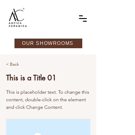
OUR SHOWROOMS
< Back
This is a Title 01
This is placeholder text. To change this
content, double-click on the element
and click Change Content.