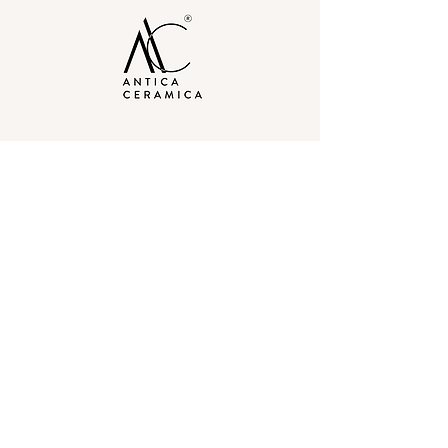
Our Experience Centers
Delhi
40 Raja Garden, Opp Metro
Pillar No. 371, New Delhi-110015, India
Gurgaon
3rd Floor, 78, Akashneem Marg, DLF
Phase 2, Sector 25, Gurugram, Haryana
– 122002
Contact