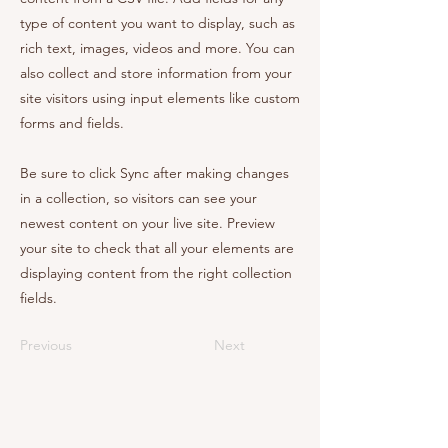
type of content you want to display, such as
rich text, images, videos and more. You can
also collect and store information from your
site visitors using input elements like custom
forms and fields.
Be sure to click Sync after making changes
in a collection, so visitors can see your
newest content on your live site. Preview
your site to check that all your elements are
displaying content from the right collection
fields.
Previous
Next