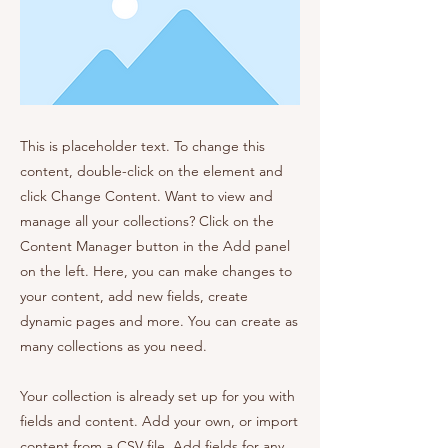
This is placeholder text. To change this
content, double-click on the element and
click Change Content. Want to view and
manage all your collections? Click on the
Content Manager button in the Add panel
on the left. Here, you can make changes to
your content, add new fields, create
dynamic pages and more. You can create as
many collections as you need.
Your collection is already set up for you with
fields and content. Add your own, or import
content from a CSV file. Add fields for any