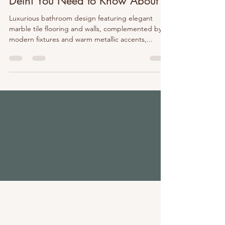
Delhi You Need to Know About
Luxurious bathroom design featuring elegant
marble tile flooring and walls, complemented by
modern fixtures and warm metallic accents,...