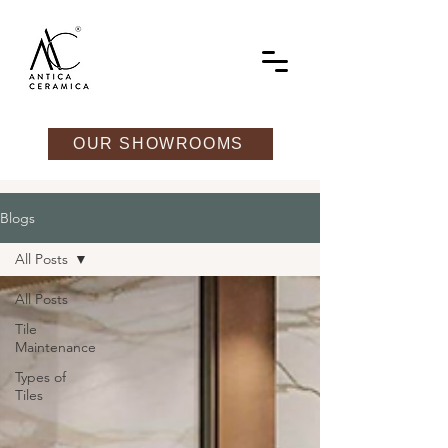
OUR SHOWROOMS
Blogs
All Posts
All Posts
Tile
Maintenance
Types of
Tiles