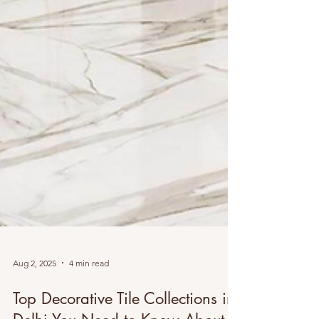
Aug 2, 2025
4 min read
Top Decorative Tile Collections in