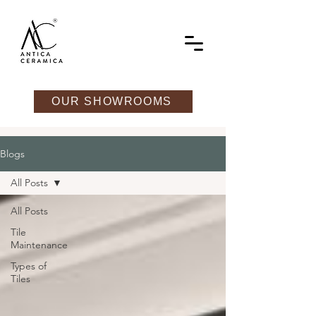
OUR SHOWROOMS
Blogs
All Posts
All Posts
Tile
Maintenance
Types of
Tiles