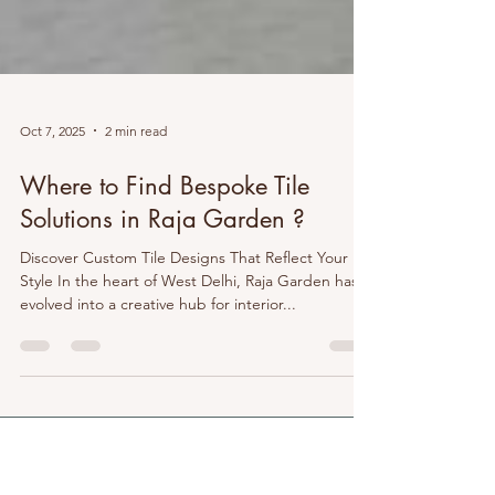
Oct 7, 2025
2 min read
Where to Find Bespoke Tile
Solutions in Raja Garden ?
Discover Custom Tile Designs That Reflect Your
Style In the heart of West Delhi, Raja Garden has
evolved into a creative hub for interior...